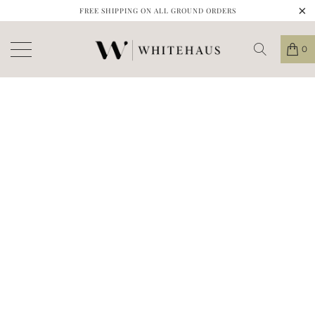
FREE SHIPPING ON ALL GROUND ORDERS
0