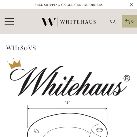
FREE SHIPPING ON ALL GROUND ORDERS
0
WH180VS