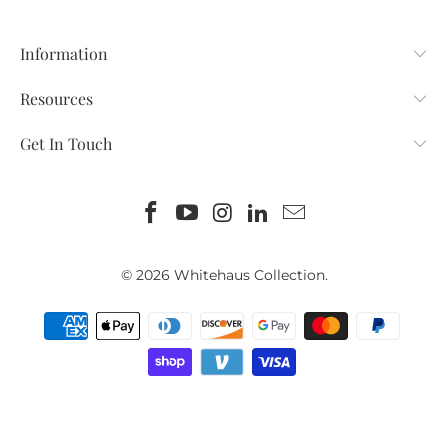
Information
Resources
Get In Touch
© 2026
Whitehaus Collection
.