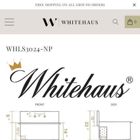
FREE SHIPPING ON ALL GROUND ORDERS
0
WHLS3024-NP