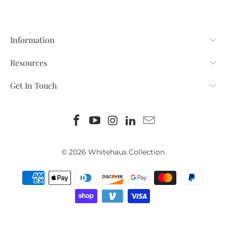
Information
Resources
Get In Touch
© 2026
Whitehaus Collection
.