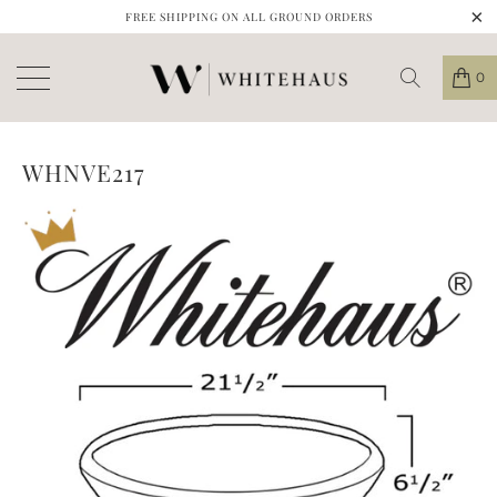
FREE SHIPPING ON ALL GROUND ORDERS
0
WHNVE217