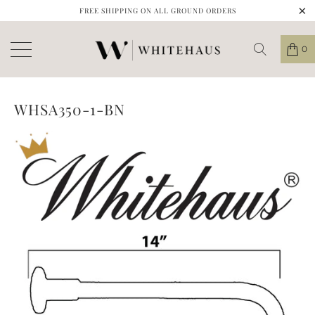
FREE SHIPPING ON ALL GROUND ORDERS
0
WHSA350-1-BN