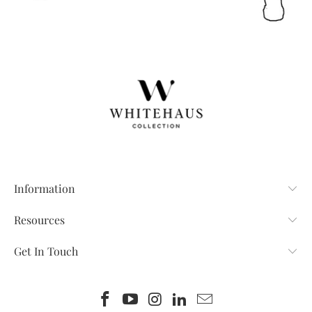
Information
Resources
Get In Touch