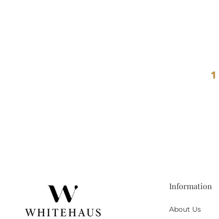
Information
About Us