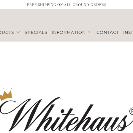
FREE SHIPPING ON ALL GROUND ORDERS
DUCTS
SPECIALS
INFORMATION
CONTACT
INS