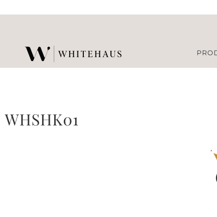
PRO
WHSHK01