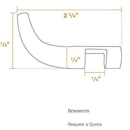
Resources
Request a Quote