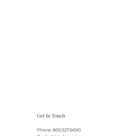
Get In Touch
Phone:
800.527.6690