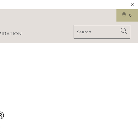
0
PIRATION