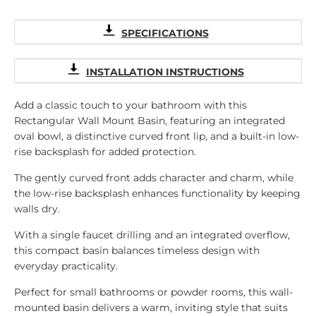
SPECIFICATIONS
INSTALLATION INSTRUCTIONS
Add a classic touch to your bathroom with this
Rectangular Wall Mount Basin, featuring an integrated
oval bowl, a distinctive curved front lip, and a built-in low-
rise backsplash for added protection.
The gently curved front adds character and charm, while
the low-rise backsplash enhances functionality by keeping
walls dry.
With a single faucet drilling and an integrated overflow,
this compact basin balances timeless design with
everyday practicality.
Perfect for small bathrooms or powder rooms, this wall-
mounted basin delivers a warm, inviting style that suits