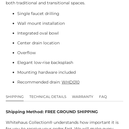
both traditional and transitional spaces.
Single faucet drilling
Wall mount installation
Integrated oval bowl
Center drain location
Overflow
Elegant low-rise backsplash
Mounting hardware included
Recommended drain:
WHD010
SHIPPING
TECHNICAL DETAILS
WARRANTY
FAQ
Shipping Method: FREE GROUND SHIPPING
Whitehaus Collection® understands how important it is
for you to receive your order fast. We will make every