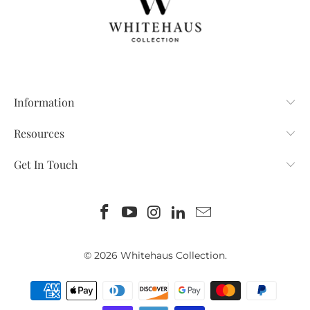
Information
Resources
Get In Touch
© 2026
Whitehaus Collection
.