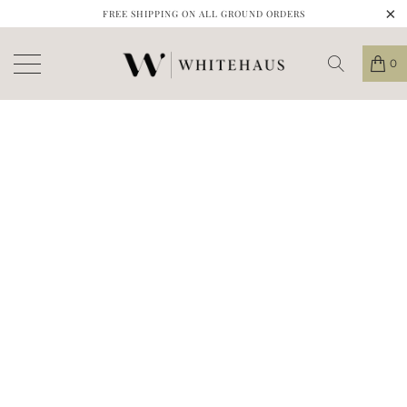
FREE SHIPPING ON ALL GROUND ORDERS
0