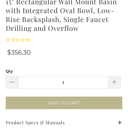
15" Rectangular Wall Mount Basin
with Integrated Oval Bowl, Low-
Rise Backsplash, Single Faucet
Drilling and Overflow
$356.30
Qty
ADD TO CART
Product Specs & Manuals