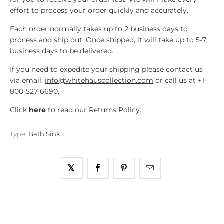
effort to process your order quickly and accurately.
Each order normally takes up to 2 business days to
process and ship out. Once shipped, it will take up to 5-7
business days to be delivered.
If you need to expedite your shipping please contact us
via email:
info@whitehauscollection.com
or call us at +1-
800-527-6690.
Click
here
to read our Returns Policy.
Type:
Bath Sink