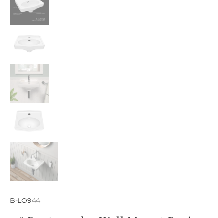
B-LO944