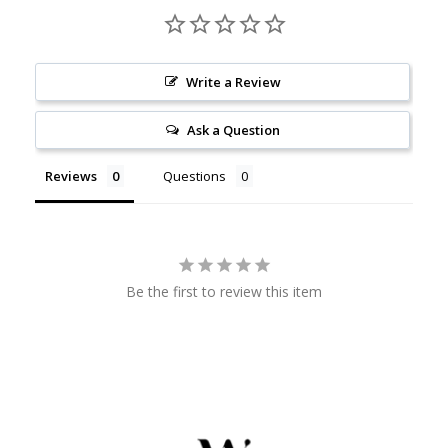
Write a Review
Ask a Question
Reviews
Questions
Be the first to review this item