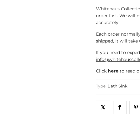
Whitehaus Collectio
order fast. We will 
accurately.
Each order normally
shipped, it will take
If you need to exped
info@whitehauscoll
Click
here
to read o
Type:
Bath Sink