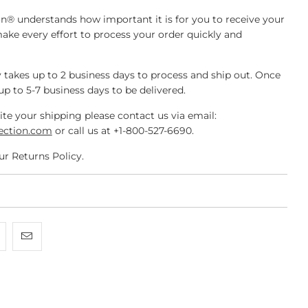
n® understands how important it is for you to receive your
make every effort to process your order quickly and
 takes up to 2 business days to process and ship out. Once
 up to 5-7 business days to be delivered.
ite your shipping please contact us via email:
ection.com
or call us at +1-800-527-6690.
ur Returns Policy.