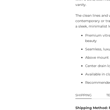
vanity.
The clean lines and v
contemporary or trad
a sleek, minimalist l
Premium vitreo
beauty
Seamless, lux
Above mount in
Center drain l
Available in c
Recommended
SHIPPING
T
Shipping Method: