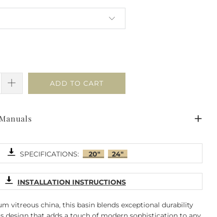
ADD TO CART
 Manuals
SPECIFICATIONS:
20"
24"
INSTALLATION INSTRUCTIONS
 vitreous china, this basin blends exceptional durability
ss design that adds a touch of modern sophistication to any