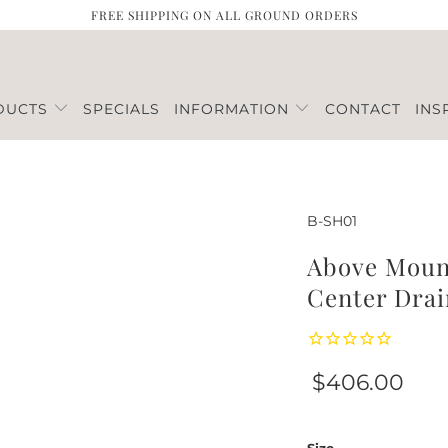
FREE SHIPPING ON ALL GROUND ORDERS
DUCTS
SPECIALS
INFORMATION
CONTACT
INS
B-SH01
Above Mount
Center Drai
$406.00
Size