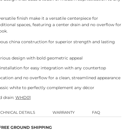
ersatile finish make it a versatile centerpiece for
itional spaces, featuring a center drain and no overflow for
ook.
us china construction for superior strength and lasting
urious design with bold geometric appeal
stallation for easy integration with any countertop
ocation and no overflow for a clean, streamlined appearance
lassic white to perfectly complement any décor
 drain:
WHD01
ECHNICAL DETAILS
WARRANTY
FAQ
 FREE GROUND SHIPPING