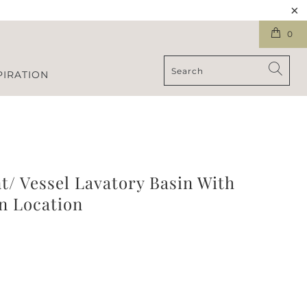
0
PIRATION
/ Vessel Lavatory Basin With
n Location