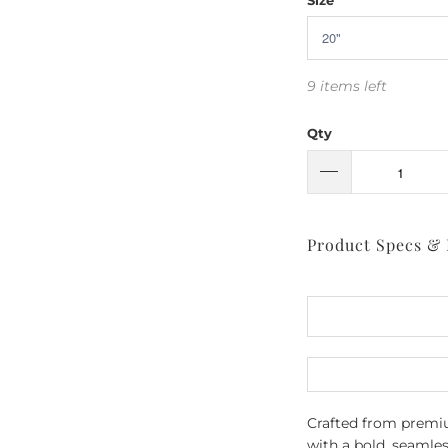
9 items left
Qty
Product Specs &
Crafted from premium
with a bold, seamle