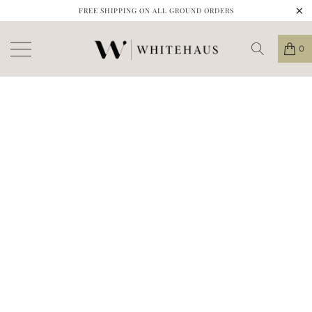
FREE SHIPPING ON ALL GROUND ORDERS
0