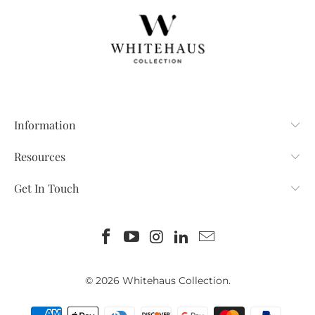
Information
Resources
Get In Touch
© 2026
Whitehaus Collection
.