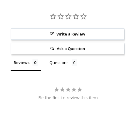
Write a Review
Ask a Question
Reviews
Questions
Be the first to review this item