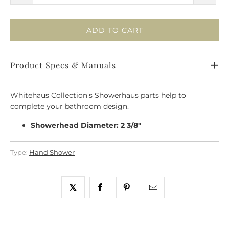
ADD TO CART
Product Specs & Manuals
Whitehaus Collection's Showerhaus parts help to
complete your bathroom design.
Showerhead Diameter: 2 3/8"
Type:
Hand Shower