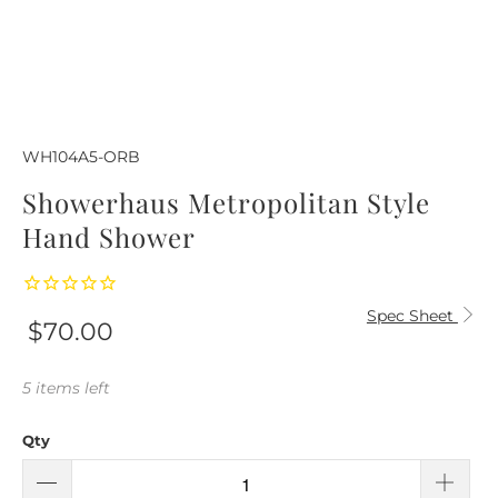
WH104A5-ORB
Showerhaus Metropolitan Style
Hand Shower
Spec Sheet
$70.00
5 items left
Qty