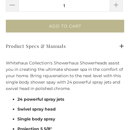
ADD TO CART
Product Specs & Manuals
Whitehaus Collection's Showerhaus Showerheads assist
you in creating the ultimate shower spa in the comfort of
your home. Bring rejuvenation to the next level with this
single body shower spay with 24 powerful spray jets and
swivel head in polished chrome.
24 powerful spray jets
Swivel spray head
Single body spray
Projection 5 5/8"