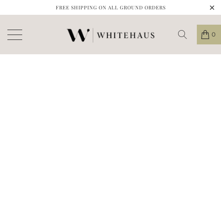
FREE SHIPPING ON ALL GROUND ORDERS
0