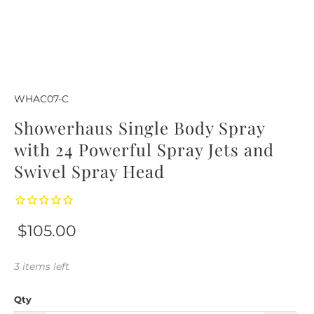
WHAC07-C
Showerhaus Single Body Spray
with 24 Powerful Spray Jets and
Swivel Spray Head
$105.00
3 items left
Qty