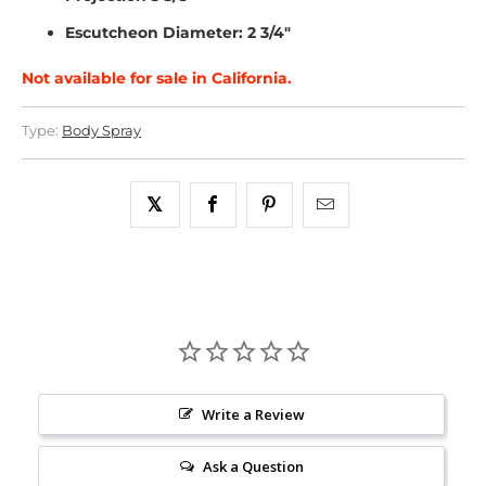
Escutcheon Diameter: 2 3/4"
Not available for sale in California.
Type:
Body Spray
Write a Review
Ask a Question