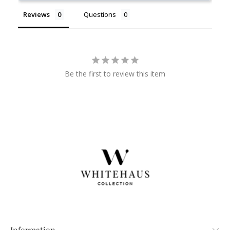
Reviews
Questions
Be the first to review this item
Information