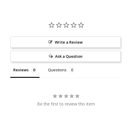
Write a Review
Ask a Question
Reviews
Questions
Be the first to review this item