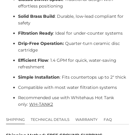
effortless positioning
Solid Brass Build
: Durable, low-lead compliant for
safety
Filtration Ready
: Ideal for under-counter systems
Drip-Free Operation:
Quarter-turn ceramic disc
cartridge
Efficient Flow
: 1.4 GPM for quick, water-saving
refreshment
Simple Installation
: Fits countertops up to 2" thick
Compatible with most water filtration systems
Recommended use with Whitehaus Hot Tank
only:
WH-TANK2
SHIPPING
TECHNICAL DETAILS
WARRANTY
FAQ