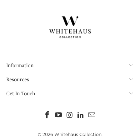
Information
Resources
Get In Touch
© 2026
Whitehaus Collection
.