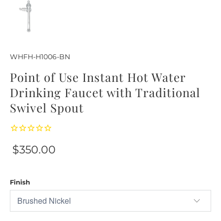
WHFH-H1006-BN
Point of Use Instant Hot Water
Drinking Faucet with Traditional
Swivel Spout
$350.00
Finish