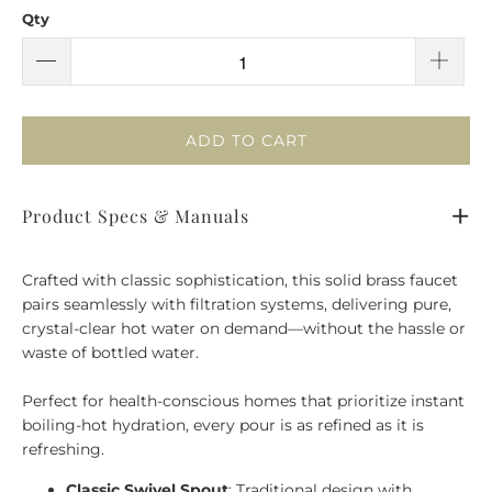
Qty
ADD TO CART
Product Specs & Manuals
Crafted with classic sophistication, this solid brass faucet
pairs seamlessly with filtration systems, delivering pure,
crystal-clear hot water on demand—without the hassle or
waste of bottled water.
Perfect for health-conscious homes that prioritize instant
boiling-hot hydration, every pour is as refined as it is
refreshing.
Classic Swivel Spout
: Traditional design with