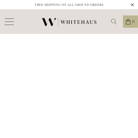
FREE SHIPPING ON ALL GROUND ORDERS
0