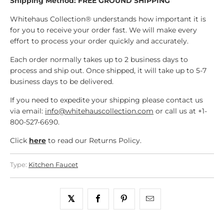
Shipping Method: FREE GROUND SHIPPING
Whitehaus Collection® understands how important it is
for you to receive your order fast. We will make every
effort to process your order quickly and accurately.
Each order normally takes up to 2 business days to
process and ship out. Once shipped, it will take up to 5-7
business days to be delivered.
If you need to expedite your shipping please contact us
via email:
info@whitehauscollection.com
or call us at +1-
800-527-6690.
Click
here
to read our Returns Policy.
Type:
Kitchen Faucet