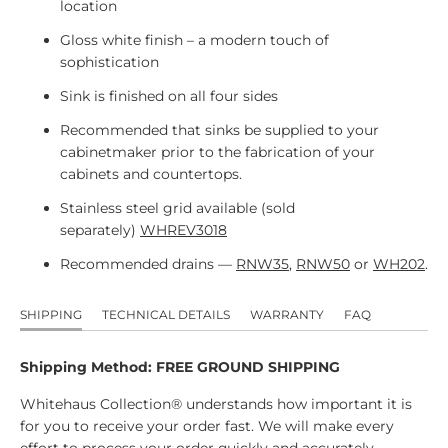
location
Gloss white finish – a modern touch of
sophistication
Sink is finished on all four sides
Recommended that sinks be supplied to your
cabinetmaker prior to the fabrication of your
cabinets and countertops.
Stainless steel grid available (sold
separately)
WHREV3018
Recommended drains —
RNW35
,
RNW50
or
WH202
.
SHIPPING
TECHNICAL DETAILS
WARRANTY
FAQ
Shipping Method: FREE GROUND SHIPPING
Whitehaus Collection® understands how important it is
for you to receive your order fast. We will make every