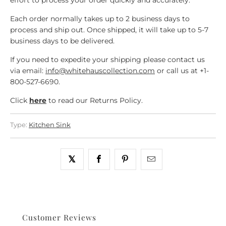
effort to process your order quickly and accurately.
Each order normally takes up to 2 business days to
process and ship out. Once shipped, it will take up to 5-7
business days to be delivered.
If you need to expedite your shipping please contact us
via email:
info@whitehauscollection.com
or call us at +1-
800-527-6690.
Click
here
to read our Returns Policy.
Type:
Kitchen Sink
Customer Reviews