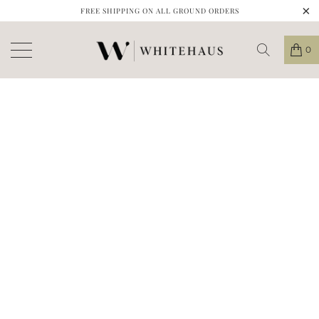
FREE SHIPPING ON ALL GROUND ORDERS
0