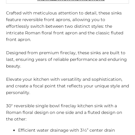
Crafted with meticulous attention to detail, these sinks
feature reversible front aprons, allowing you to
effortlessly switch between two distinct styles: the
intricate Roman floral front apron and the classic fluted
front apron.
Designed from premium fireclay, these sinks are built to
last, ensuring years of reliable performance and enduring
beauty.
Elevate your kitchen with versatility and sophistication,
and create a focal point that reflects your unique style and
personality.
30" reversible single bowl fireclay kitchen sink with a
Roman floral design on one side and a fluted design on
the other:
Efficient water drainage with 3½” center drain