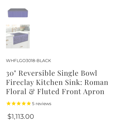
WHFLGO3018-BLACK
30" Reversible Single Bowl
Fireclay Kitchen Sink: Roman
Floral & Fluted Front Apron
5
reviews
$1,113.00