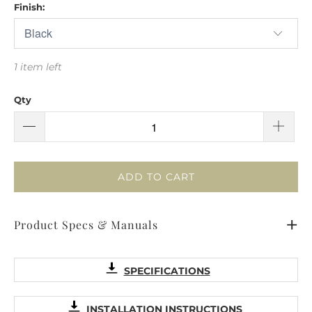
Finish:
1 item left
Qty
ADD TO CART
Product Specs & Manuals
SPECIFICATIONS
INSTALLATION INSTRUCTIONS