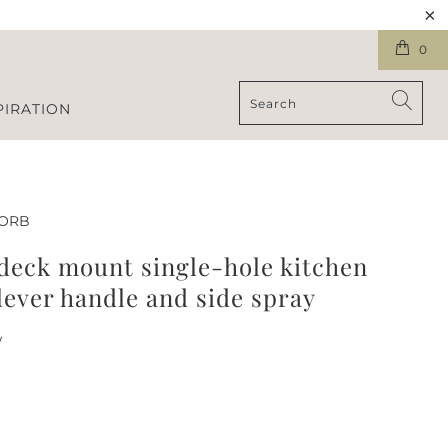
0
PIRATION
-ORB
 deck mount single-hole kitchen
lever handle and side spray
w