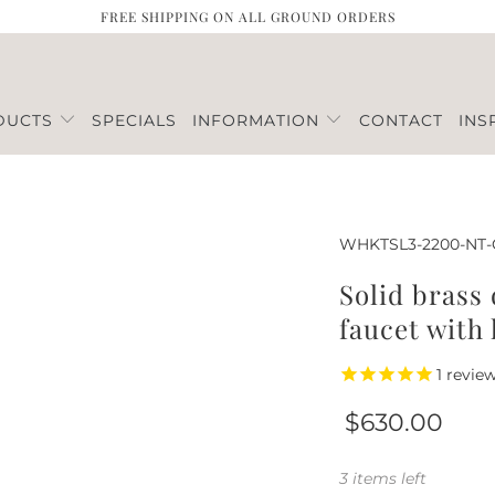
FREE SHIPPING ON ALL GROUND ORDERS
DUCTS
SPECIALS
INFORMATION
CONTACT
INS
WHKTSL3-2200-NT
Solid brass
faucet with 
1
revie
$630.00
3 items left