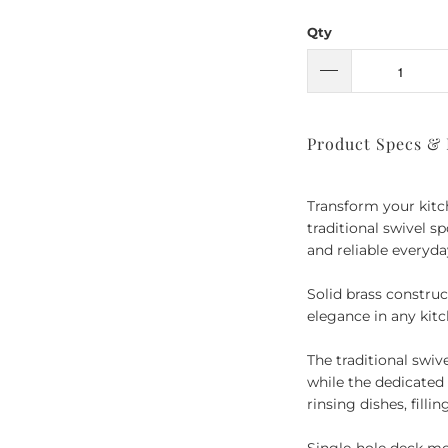
Qty
Product Specs &
Transform your kitc
traditional swivel sp
and reliable everyd
Solid brass construc
elegance in any kitc
The traditional swi
while the dedicated 
rinsing dishes, filli