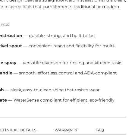
nt design delivers straightforward installation and a clean,
ge-inspired look that complements traditional or modern
ance:
onstruction
— durable, strong, and built to last
wivel spout
— convenient reach and flexibility for multi-
de spray
— versatile diversion for rinsing and kitchen tasks
handle
— smooth, effortless control and ADA-compliant
sh
— sleek, easy-to-clean shine that resists wear
rate
— WaterSense compliant for efficient, eco-friendly
ECHNICAL DETAILS
WARRANTY
FAQ