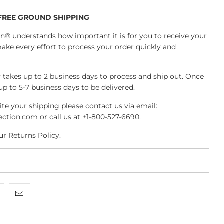
 FREE GROUND SHIPPING
n® understands how important it is for you to receive your
make every effort to process your order quickly and
 takes up to 2 business days to process and ship out. Once
 up to 5-7 business days to be delivered.
ite your shipping please contact us via email:
ection.com
or call us at +1-800-527-6690.
ur Returns Policy.