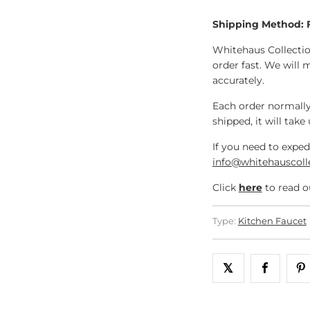
Shipping Method:
Whitehaus Collectio
order fast. We will 
accurately.
Each order normally
shipped, it will take
If you need to exped
info@whitehauscoll
Click
here
to read o
Type:
Kitchen Faucet