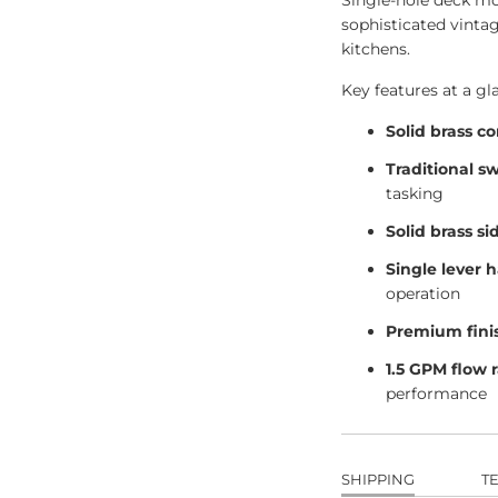
Single-hole deck mou
sophisticated vinta
kitchens.
Key features at a gl
Solid brass c
Traditional s
tasking
Solid brass si
Single lever 
operation
Premium fini
1.5 GPM flow 
performance
SHIPPING
T