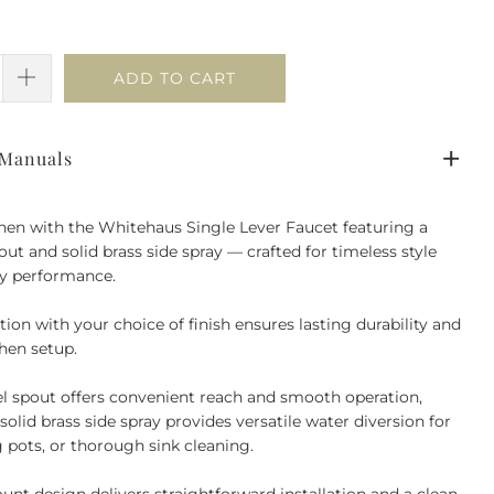
ADD TO CART
 Manuals
hen with the Whitehaus Single Lever Faucet featuring a
out and solid brass side spray — crafted for timeless style
ay performance.
tion with your choice of finish ensures lasting durability and
hen setup.
vel spout offers convenient reach and smooth operation,
solid brass side spray provides versatile water diversion for
ng pots, or thorough sink cleaning.